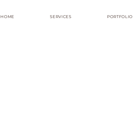
HOME
SERVICES
PORTFOLIO