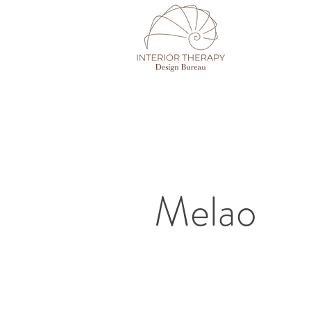
Melao