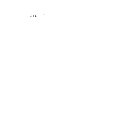
ABOUT